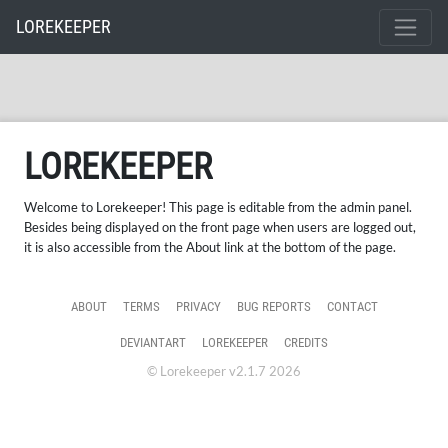
LOREKEEPER
LOREKEEPER
Welcome to Lorekeeper! This page is editable from the admin panel.
Besides being displayed on the front page when users are logged out,
it is also accessible from the About link at the bottom of the page.
ABOUT
TERMS
PRIVACY
BUG REPORTS
CONTACT
DEVIANTART
LOREKEEPER
CREDITS
© Lorekeeper v2.1.7 2026