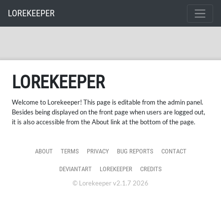
LOREKEEPER
LOREKEEPER
Welcome to Lorekeeper! This page is editable from the admin panel.
Besides being displayed on the front page when users are logged out,
it is also accessible from the About link at the bottom of the page.
ABOUT
TERMS
PRIVACY
BUG REPORTS
CONTACT
DEVIANTART
LOREKEEPER
CREDITS
© Lorekeeper v2.1.7 2026