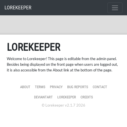
LOREKEEPER
LOREKEEPER
Welcome to Lorekeeper! This page is editable from the admin panel.
Besides being displayed on the front page when users are logged out,
it is also accessible from the About link at the bottom of the page.
ABOUT
TERMS
PRIVACY
BUG REPORTS
CONTACT
DEVIANTART
LOREKEEPER
CREDITS
© Lorekeeper v2.1.7 2026