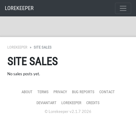
LOREKEEPER
LOREKEEPER
SITE SALES
SITE SALES
No sales posts yet.
ABOUT
TERMS
PRIVACY
BUG REPORTS
CONTACT
DEVIANTART
LOREKEEPER
CREDITS
© Lorekeeper v2.1.7 2026